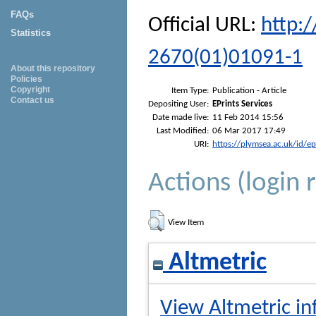
FAQs
Official URL:
http:
Statistics
2670(01)01091-1
About this repository
Policies
Copyright
Item Type:
Publication - Article
Contact us
Depositing User:
EPrints Services
Date made live:
11 Feb 2014 15:56
Last Modified:
06 Mar 2017 17:49
URI:
https://plymsea.ac.uk/id/e
Actions (login 
View Item
Altmetric
View Altmetric in