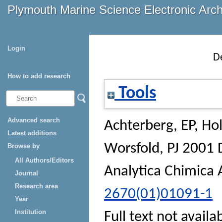
Plymouth Marine Science Electronic Arc
Login
D
How to add research
Tools
Advanced search
Achterberg, EP
,
Ho
Latest additions
Worsfold, PJ
2001 D
Browse by
All Authors/Editors
Analytica Chimica 
Journal
Research area
2670(01)01091-1
Year
Institution
Full text not availa