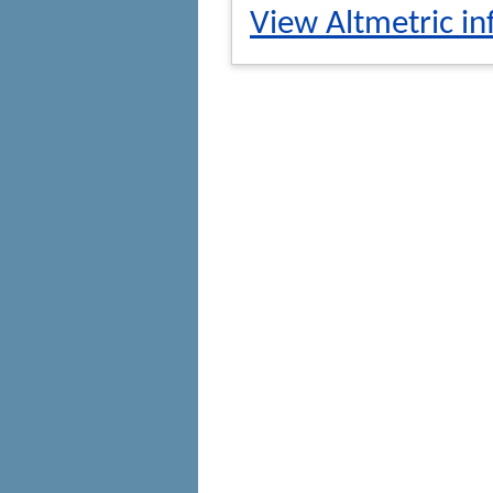
View Altmetric in