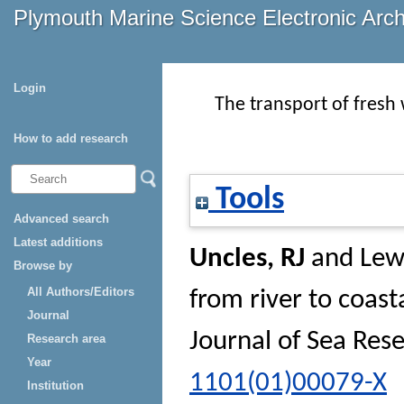
Plymouth Marine Science Electronic Arc
Login
The transport of fresh
How to add research
Tools
Advanced search
Latest additions
Uncles, RJ
and
Lew
Browse by
All Authors/Editors
from river to coas
Journal
Journal of Sea Res
Research area
Year
1101(01)00079-X
Institution