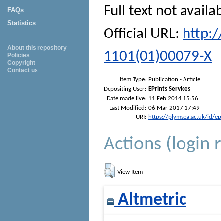
Full text not availa
FAQs
Statistics
Official URL:
http:
About this repository
1101(01)00079-X
Policies
Copyright
Contact us
Item Type:
Publication - Article
Depositing User:
EPrints Services
Date made live:
11 Feb 2014 15:56
Last Modified:
06 Mar 2017 17:49
URI:
https://plymsea.ac.uk/id/e
Actions (login 
View Item
Altmetric