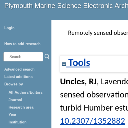
Plymouth Marine Science Electronic Arc
Login
Remotely sensed observ
How to add research
Tools
Advanced search
Latest additions
Uncles, RJ
,
Lavende
Browse by
All Authors/Editors
sensed observation
Journal
turbid Humber est
Research area
Year
10.2307/1352882
Institution