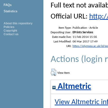
Full text not availa
FAQs
Statistics
Official URL:
http:
About this repository
Policies
Item Type:
Publication - Article
Copyright
Depositing User:
EPrints Services
Contact us
Date made live:
11 Feb 2014 15:56
Last Modified:
06 Mar 2017 17:49
URI:
https://plymsea.ac.uk/id/e
Actions (login 
View Item
Altmetric
View Altmetric in