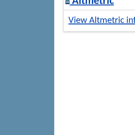
Altmetric
View Altmetric in