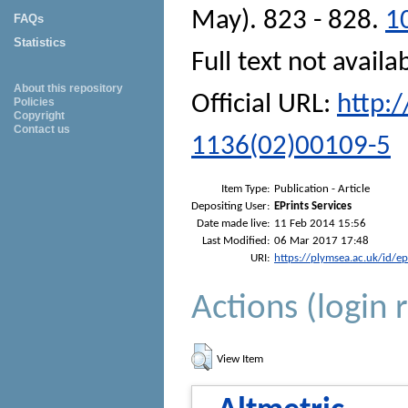
May). 823 - 828.
1
FAQs
Statistics
Full text not availa
About this repository
Official URL:
http:
Policies
Copyright
Contact us
1136(02)00109-5
Item Type:
Publication - Article
Depositing User:
EPrints Services
Date made live:
11 Feb 2014 15:56
Last Modified:
06 Mar 2017 17:48
URI:
https://plymsea.ac.uk/id/e
Actions (login 
View Item