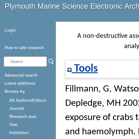
Plymouth Marine Science Electronic Arc
Login
A non-destructive ass
anal
How to add research
Tools
Advanced search
Latest additions
Fillmann, G
,
Watso
Browse by
All Authors/Editors
Depledge, MH
2002
Journal
exposure of crabs t
Research area
Year
and haemolymph.
Institution