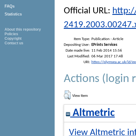
FAQs
Official URL:
http:/
Statistics
2419.2003.00247.
About this repository
Policies
Copyright
Item Type:
Publication - Article
Contact us
Depositing User:
EPrints Services
Date made live:
11 Feb 2014 15:56
Last Modified:
06 Mar 2017 17:48
URI:
https://plymsea.ac.uk/id/e
Actions (login 
View Item
Altmetric
View Altmetric in