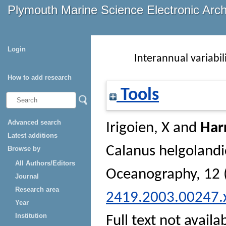
Plymouth Marine Science Electronic Arc
Login
Interannual variabil
How to add research
Tools
Advanced search
Irigoien, X
and
Harr
Latest additions
Calanus helgolandi
Browse by
All Authors/Editors
Oceanography
, 12
Journal
Research area
2419.2003.00247.
Year
Institution
Full text not availa