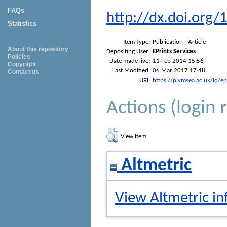
FAQs
http://dx.doi.or
Statistics
Item Type:
Publication - Article
About this repository
Depositing User:
EPrints Services
Policies
Date made live:
11 Feb 2014 15:56
Copyright
Last Modified:
06 Mar 2017 17:48
Contact us
URI:
https://plymsea.ac.uk/id/e
Actions (login 
View Item
Altmetric
View Altmetric in