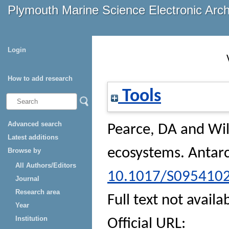
Plymouth Marine Science Electronic Arc
Login
How to add research
Tools
Advanced search
Pearce, DA
and
Wi
Latest additions
ecosystems.
Antarc
Browse by
All Authors/Editors
10.1017/S095410
Journal
Research area
Full text not availa
Year
Institution
Official URL: