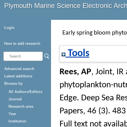
Plymouth Marine Science Electronic Arc
Login
Early spring bloom phyto
How to add research
Tools
Advanced search
Rees, AP
,
Joint, IR
Latest additions
phytoplankton-nutr
Browse by
All Authors/Editors
Edge.
Deep Sea Res
Journal
Research area
Papers
, 46 (3). 483
Year
Institution
Full text not availa