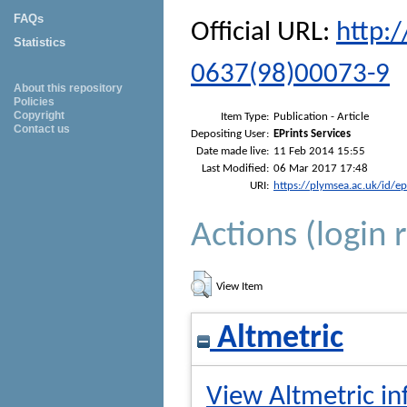
FAQs
Official URL:
http:
Statistics
0637(98)00073-9
About this repository
Policies
Copyright
Item Type:
Publication - Article
Contact us
Depositing User:
EPrints Services
Date made live:
11 Feb 2014 15:55
Last Modified:
06 Mar 2017 17:48
URI:
https://plymsea.ac.uk/id/e
Actions (login 
View Item
Altmetric
View Altmetric in