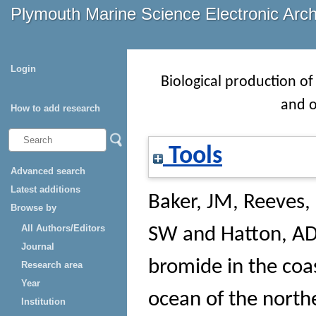
Plymouth Marine Science Electronic Arc
Login
Biological production of
and o
How to add research
Tools
Advanced search
Latest additions
Baker, JM
,
Reeves,
Browse by
All Authors/Editors
SW
and
Hatton, A
Journal
bromide in the coa
Research area
Year
ocean of the northe
Institution