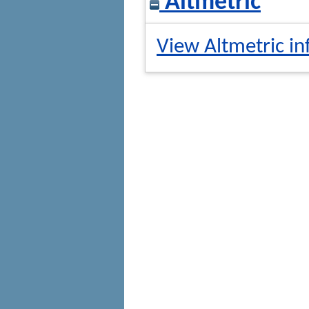
Altmetric
View Altmetric in