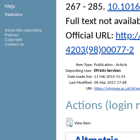
267 - 285.
10.1016
FAQs
Statistics
Full text not availa
About this repository
Official URL:
http:
Policies
Copyright
Contact us
4203(98)00077-2
Item Type:
Publication - Article
Depositing User:
EPrints Services
Date made live:
11 Feb 2014 15:55
Last Modified:
06 Mar 2017 17:48
URI:
https://plymsea.ac.uk/id/e
Actions (login 
View Item