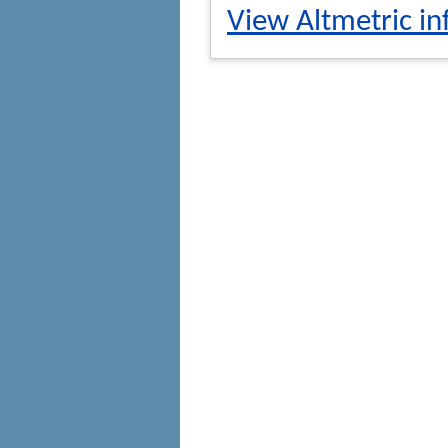
View Altmetric in