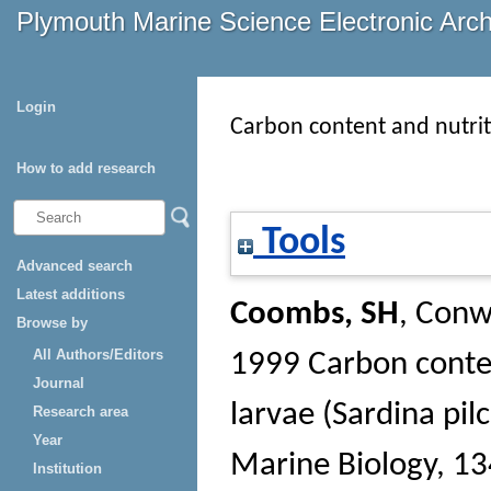
Plymouth Marine Science Electronic Arc
Login
Carbon content and nutriti
How to add research
Tools
Advanced search
Latest additions
Coombs, SH
,
Conw
Browse by
All Authors/Editors
1999 Carbon conten
Journal
larvae (Sardina pilc
Research area
Year
Marine Biology
, 13
Institution