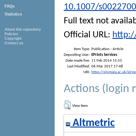
10.1007/s002270
FAQs
Statistics
Full text not availa
About this repository
Official URL:
http:
Policies
Copyright
Contact us
Item Type:
Publication - Article
Depositing User:
EPrints Services
Date made live:
11 Feb 2014 15:55
Last Modified:
06 Mar 2017 17:48
URI:
https://plymsea.ac.uk/id/e
Actions (login 
View Item
Altmetric