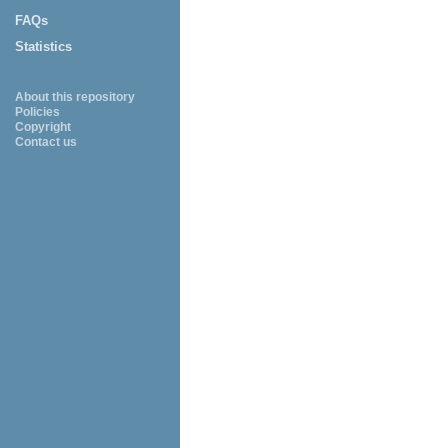
FAQs
Statistics
About this repository
Policies
Copyright
Contact us