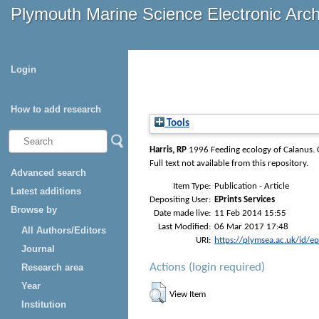
Plymouth Marine Science Electronic Arc
Login
How to add research
Tools
Harris, RP
1996 Feeding ecology of Calanus.
Full text not available from this repository.
Advanced search
Item Type:
Publication - Article
Latest additions
Depositing User:
EPrints Services
Browse by
Date made live:
11 Feb 2014 15:55
Last Modified:
06 Mar 2017 17:48
All Authors/Editors
URI:
https://plymsea.ac.uk/id/e
Journal
Actions (login required)
Research area
Year
View Item
Institution