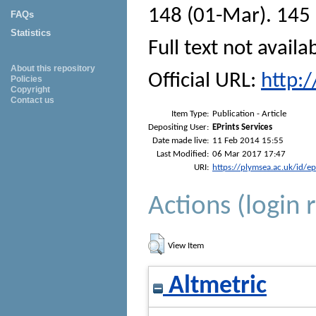
148 (01-Mar). 145 
FAQs
Statistics
Full text not availa
About this repository
Official URL:
http:
Policies
Copyright
Contact us
Item Type:
Publication - Article
Depositing User:
EPrints Services
Date made live:
11 Feb 2014 15:55
Last Modified:
06 Mar 2017 17:47
URI:
https://plymsea.ac.uk/id/e
Actions (login 
View Item
Altmetric