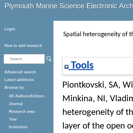
Plymouth Marine Science Electronic Arc
Login
Spatial heterogeneity of t
How to add research
Tools
Advanced search
Latest additions
Piontkovski, SA
,
Wi
Browse by
All Authors/Editors
Minkina, NI
,
Vladim
Journal
heterogeneity of th
Research area
Year
layer of the open 
Institution