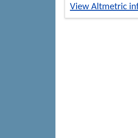
View Altmetric in