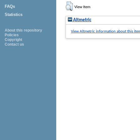
FAQs
View Item
Statistics
Altmetric
About this repository
View Altmetric information about this ite
Policies
Copyright
Contact us