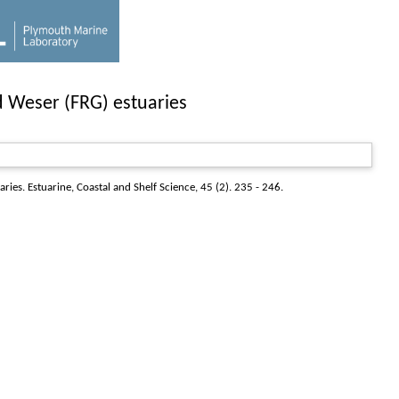
d Weser (FRG) estuaries
aries.
Estuarine, Coastal and Shelf Science
, 45 (2). 235 - 246.