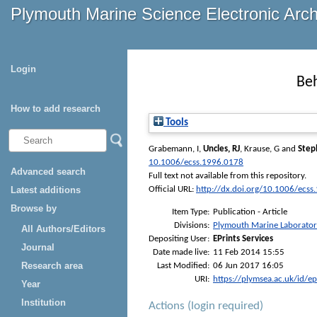
Plymouth Marine Science Electronic Arc
Login
Beh
How to add research
Tools
Grabemann, I
,
Uncles, RJ
,
Krause, G
and
Step
10.1006/ecss.1996.0178
Advanced search
Full text not available from this repository.
Latest additions
Official URL:
http://dx.doi.org/10.1006/ecss
Browse by
Item Type:
Publication - Article
Divisions:
Plymouth Marine Laborato
All Authors/Editors
Depositing User:
EPrints Services
Journal
Date made live:
11 Feb 2014 15:55
Research area
Last Modified:
06 Jun 2017 16:05
URI:
https://plymsea.ac.uk/id/e
Year
Institution
Actions (login required)