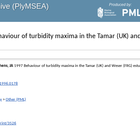
hive (PlyMSEA)
Produced by:
aviour of turbidity maxima in the Tamar (UK) an
hens, JA
1997 Behaviour of turbidity maxima in the Tamar (UK) and Weser (FRG) estu
.1996.0178
ry
>
Other (PML)
print/3526