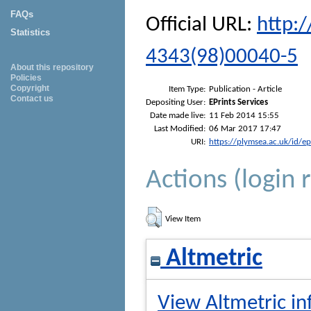
FAQs
Official URL:
http:
Statistics
4343(98)00040-5
About this repository
Policies
Copyright
Item Type:
Publication - Article
Contact us
Depositing User:
EPrints Services
Date made live:
11 Feb 2014 15:55
Last Modified:
06 Mar 2017 17:47
URI:
https://plymsea.ac.uk/id/e
Actions (login 
View Item
Altmetric
View Altmetric in