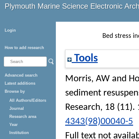
Plymouth Marine Science Electronic Arc
Login
Bed stress i
How to add research
Tools
Advanced search
Morris, AW
and
Ho
Latest additions
sediment resuspen
Browse by
All Authors/Editors
Research
, 18 (11).
Journal
Research area
4343(98)00040-5
Year
Institution
Full text not availa