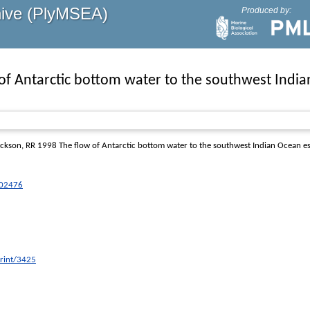
hive (PlyMSEA)
Produced by:
of Antarctic bottom water to the southwest Indi
ickson, RR
1998 The flow of Antarctic bottom water to the southwest Indian Ocean e
C02476
print/3425