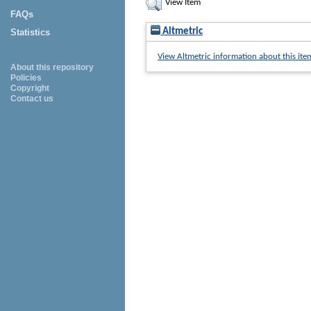
View Item
FAQs
Altmetric
Statistics
View Altmetric information about this ite
About this repository
Policies
Copyright
Contact us