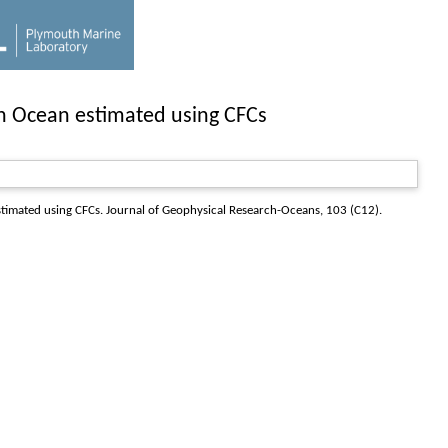
an Ocean estimated using CFCs
stimated using CFCs.
Journal of Geophysical Research-Oceans
, 103 (C12).