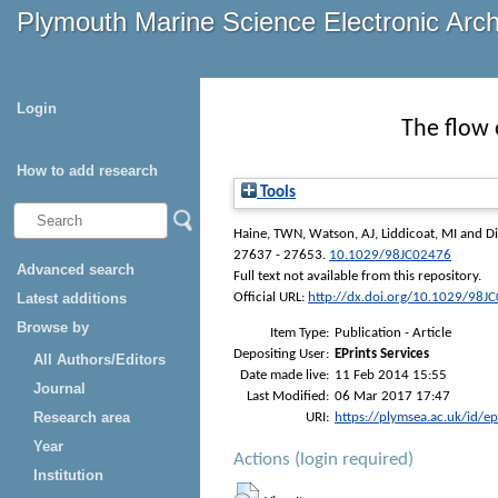
Plymouth Marine Science Electronic Arc
Login
The flow 
How to add research
Tools
Haine, TWN
,
Watson, AJ
,
Liddicoat, MI
and
D
27637 - 27653.
10.1029/98JC02476
Advanced search
Full text not available from this repository.
Latest additions
Official URL:
http://dx.doi.org/10.1029/98J
Browse by
Item Type:
Publication - Article
Depositing User:
EPrints Services
All Authors/Editors
Date made live:
11 Feb 2014 15:55
Journal
Last Modified:
06 Mar 2017 17:47
Research area
URI:
https://plymsea.ac.uk/id/e
Year
Actions (login required)
Institution