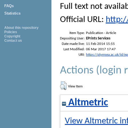
Full text not availa
FAQs
Statistics
Official URL:
http:
About this repository
Policies
Item Type:
Publication - Article
Copyright
Depositing User:
EPrints Services
Contact us
Date made live:
11 Feb 2014 15:55
Last Modified:
06 Mar 2017 17:47
URI:
https://plymsea.ac.uk/id/e
Actions (login 
View Item
Altmetric
View Altmetric in