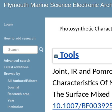
Plymouth Marine Science Electronic Arc
Login
Photosynthetic Charac
How to add research
Tools
Advanced search
Latest additions
Joint, IR
and
Pomro
Browse by
All Authors/Editors
Characteristics O
Journal
The Surface Mixed 
Research area
Year
10.1007/BF00392
Institution