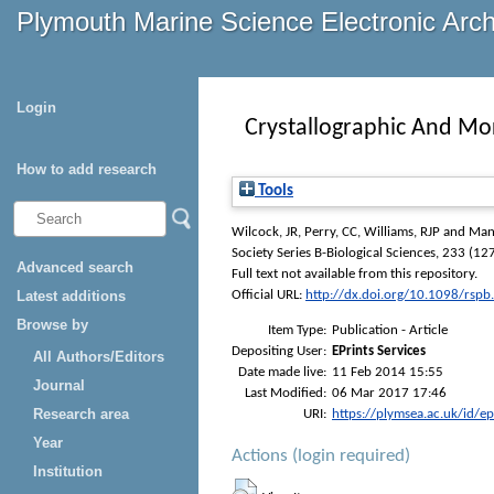
Plymouth Marine Science Electronic Arc
Login
Crystallographic And Mor
How to add research
Tools
Wilcock, JR
,
Perry, CC
,
Williams, RJP
and
Man
Society Series B-Biological Sciences
, 233 (127
Advanced search
Full text not available from this repository.
Latest additions
Official URL:
http://dx.doi.org/10.1098/rsp
Browse by
Item Type:
Publication - Article
Depositing User:
EPrints Services
All Authors/Editors
Date made live:
11 Feb 2014 15:55
Journal
Last Modified:
06 Mar 2017 17:46
Research area
URI:
https://plymsea.ac.uk/id/e
Year
Actions (login required)
Institution