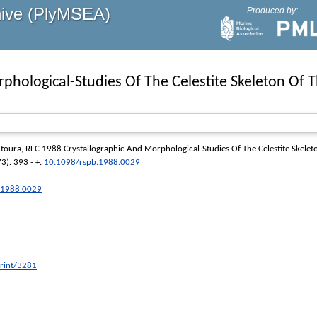
hive (PlyMSEA)
Produced by:
phological-Studies Of The Celestite Skeleton Of T
toura, RFC
1988 Crystallographic And Morphological-Studies Of The Celestite Skelet
3). 393 - +.
10.1098/rspb.1988.0029
b.1988.0029
print/3281