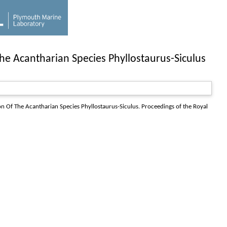
he Acantharian Species Phyllostaurus-Siculus
on Of The Acantharian Species Phyllostaurus-Siculus.
Proceedings of the Royal