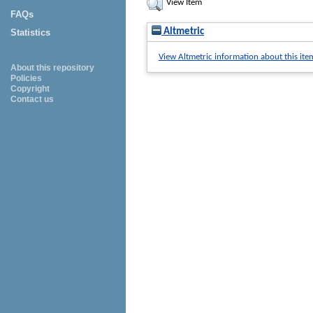
View Item
FAQs
Altmetric
Statistics
View Altmetric information about this ite
About this repository
Policies
Copyright
Contact us