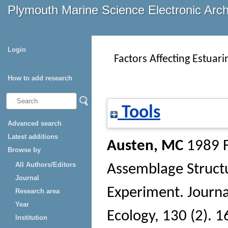
Plymouth Marine Science Electronic Arc
Login
Factors Affecting Estuar
How to add research
Tools
Advanced search
Latest additions
Austen, MC
1989 F
Browse by
All Authors/Editors
Assemblage Structu
Journal
Experiment.
Journa
Research area
Year
Ecology
, 130 (2). 
Institution