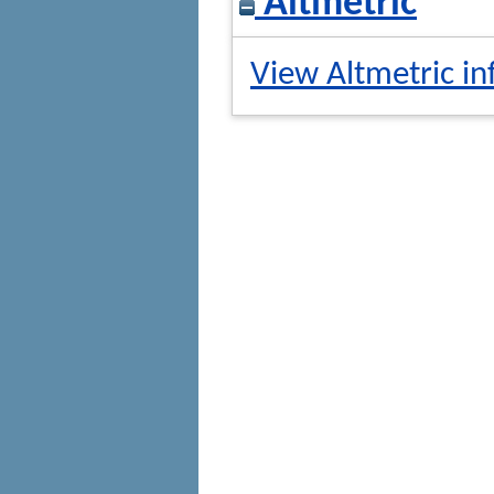
Altmetric
View Altmetric in