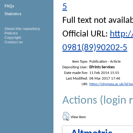
5
FAQs
Statistics
Full text not availa
About this repository
Official URL:
http:
Policies
Copyright
Contact us
0981(89)90202-5
Item Type:
Publication - Article
Depositing User:
EPrints Services
Date made live:
11 Feb 2014 15:55
Last Modified:
06 Mar 2017 17:46
URI:
https://plymsea.ac.uk/id/e
Actions (login 
View Item