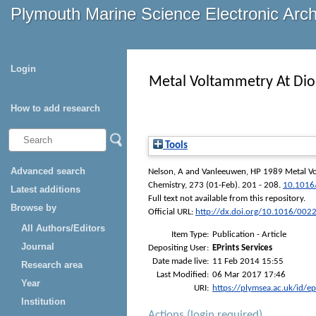
Plymouth Marine Science Electronic Arc
Login
Metal Voltammetry At Diol
How to add research
Tools
Advanced search
Nelson, A
and
Vanleeuwen, HP
1989 Metal Vol
Chemistry
, 273 (01-Feb). 201 - 208.
10.1016
Latest additions
Full text not available from this repository.
Browse by
Official URL:
http://dx.doi.org/10.1016/00
All Authors/Editors
Item Type:
Publication - Article
Journal
Depositing User:
EPrints Services
Date made live:
11 Feb 2014 15:55
Research area
Last Modified:
06 Mar 2017 17:46
Year
URI:
https://plymsea.ac.uk/id/e
Institution
Actions (login required)