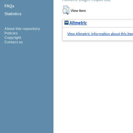
FAQs
View Item
Statistics
Altmetric
About this repository
Policies
View Altmetric information about this ite
Copyright
Contact us