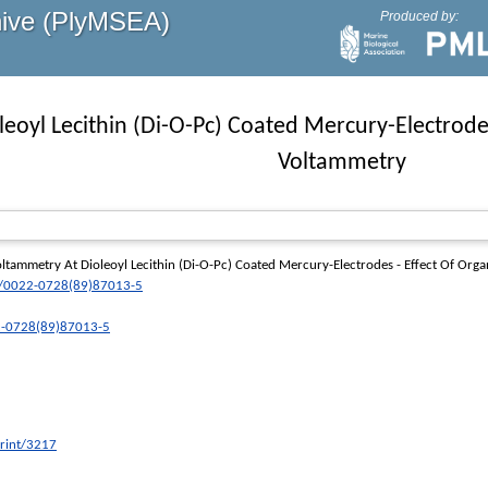
hive (PlyMSEA)
Produced by:
eoyl Lecithin (Di-O-Pc) Coated Mercury-Electrode
Voltammetry
tammetry At Dioleoyl Lecithin (Di-O-Pc) Coated Mercury-Electrodes - Effect Of Or
/0022-0728(89)87013-5
22-0728(89)87013-5
print/3217