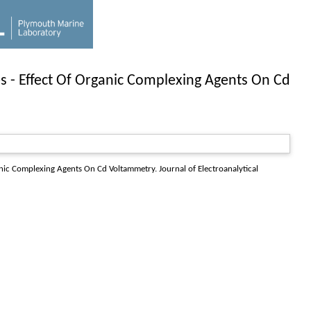
s - Effect Of Organic Complexing Agents On Cd
ganic Complexing Agents On Cd Voltammetry.
Journal of Electroanalytical