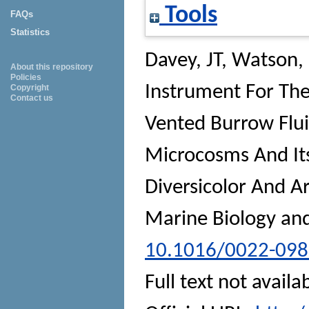
Tools
FAQs
Statistics
Davey, JT
,
Watson,
About this repository
Policies
Instrument For The
Copyright
Contact us
Vented Burrow Flui
Microcosms And Its
Diversicolor And A
Marine Biology an
10.1016/0022-098
Full text not availa