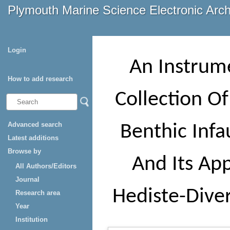
Plymouth Marine Science Electronic Arc
Login
An Instrum
How to add research
Collection O
Advanced search
Benthic Inf
Latest additions
Browse by
And Its App
All Authors/Editors
Journal
Hediste-Dive
Research area
Year
Institution