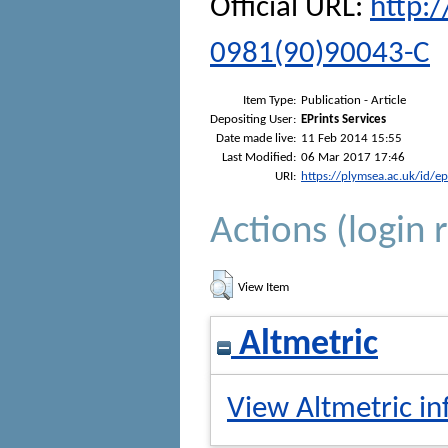
Official URL:
http:
0981(90)90043-C
Item Type:
Publication - Article
Depositing User:
EPrints Services
Date made live:
11 Feb 2014 15:55
Last Modified:
06 Mar 2017 17:46
URI:
https://plymsea.ac.uk/id/e
Actions (login 
View Item
Altmetric
View Altmetric in