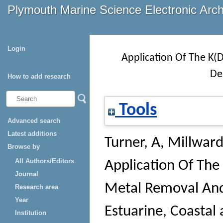
Plymouth Marine Science Electronic Arc
Login
Application Of The K(
De
How to add research
Tools
Advanced search
Latest additions
Turner, A
,
Millward
Browse by
All Authors/Editors
Application Of The
Journal
Metal Removal And
Research area
Year
Estuarine, Coastal 
Institution