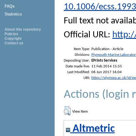
10.1006/ecss.199
FAQs
Statistics
Full text not availa
About this repository
Official URL:
http:
Policies
Copyright
Contact us
Item Type:
Publication - Article
Divisions:
Plymouth Marine Laborato
Depositing User:
EPrints Services
Date made live:
11 Feb 2014 15:55
Last Modified:
06 Jun 2017 16:04
URI:
https://plymsea.ac.uk/id/e
Actions (login 
View Item
Altmetric