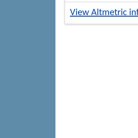
View Altmetric in