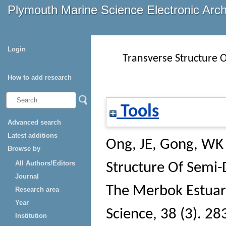
Plymouth Marine Science Electronic Arc
Login
Transverse Structure 
How to add research
Tools
Advanced search
Latest additions
Ong, JE
,
Gong, WK
Browse by
All Authors/Editors
Structure Of Semi-
Journal
The Merbok Estuar
Research area
Year
Science
, 38 (3). 28
Institution