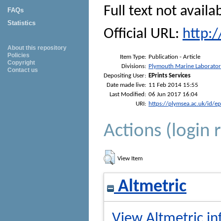
Full text not availa
FAQs
Statistics
Official URL:
http:
About this repository
Policies
Item Type:
Publication - Article
Copyright
Divisions:
Plymouth Marine Laborato
Contact us
Depositing User:
EPrints Services
Date made live:
11 Feb 2014 15:55
Last Modified:
06 Jun 2017 16:04
URI:
https://plymsea.ac.uk/id/e
Actions (login 
View Item
Altmetric
View Altmetric in