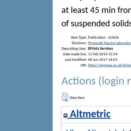
at least 45 min fr
of suspended solid
Item Type:
Publication - Article
Divisions:
Plymouth Marine Laborato
Depositing User:
EPrints Services
Date made live:
11 Feb 2014 15:54
Last Modified:
06 Jun 2017 16:03
URI:
https://plymsea.ac.uk/id/e
Actions (login 
View Item
Altmetric