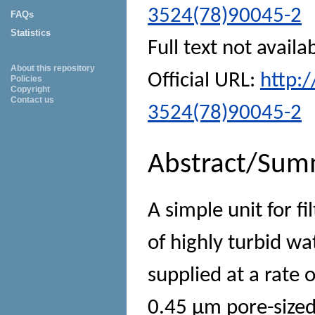
3524(78)90045-2
FAQs
Statistics
Full text not availa
About this repository
Official URL:
http:
Policies
Copyright
Contact us
3524(78)90045-2
Abstract/Sum
A simple unit for f
of highly turbid wa
supplied at a rate 
0.45 μm pore-sized