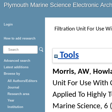
Plymouth Marine Science Electronic Arc
Login
Filtration Unit For Use W
How to add research
Tools
Advanced search
Latest additions
Morris, AW
,
Howl
Browse by
All Authors/Editors
Unit For Use With 
Journal
Applied To Highly 
Research area
Year
Marine Science
, 6 
Institution