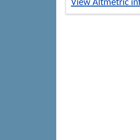
View Altmetric in