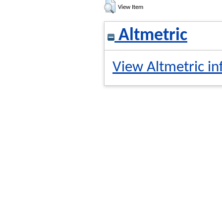
View Item
Altmetric
View Altmetric in