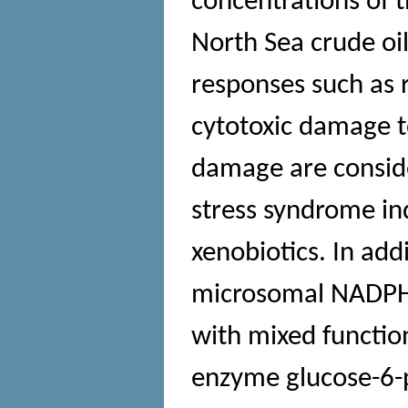
concentrations of 
North Sea crude oil
responses such as 
cytotoxic damage to
damage are conside
stress syndrome ind
xenobiotics. In addi
microsomal NADPH 
with mixed functi
enzyme glucose-6-