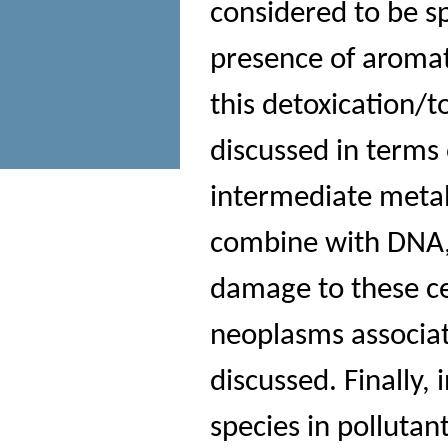
considered to be sp
presence of aroma
this detoxication/t
discussed in terms 
intermediate metab
combine with DNA,
damage to these cel
neoplasms associate
discussed. Finally,
species in polluta