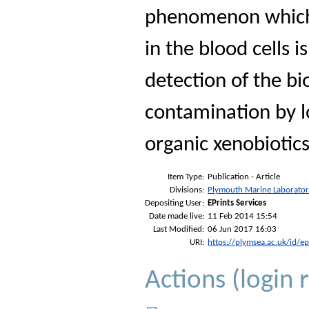
phenomenon which 
in the blood cells i
detection of the bi
contamination by l
organic xenobiotics
Item Type:
Publication - Article
Divisions:
Plymouth Marine Laborato
Depositing User:
EPrints Services
Date made live:
11 Feb 2014 15:54
Last Modified:
06 Jun 2017 16:03
URI:
https://plymsea.ac.uk/id/e
Actions (login 