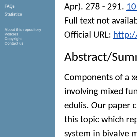
Apr). 278 - 291.
10
FAQs
Statistics
Full text not availa
About this repository
Official URL:
http:
Policies
Copyright
Contact us
Abstract/Sum
Components of a xe
involving mixed fu
edulis. Our paper c
this topic which r
system in bivalve m