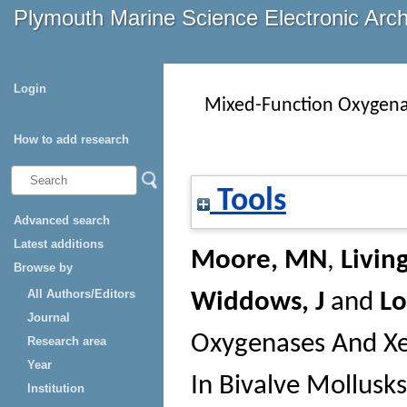
Plymouth Marine Science Electronic Arc
Login
Mixed-Function Oxygenas
How to add research
Tools
Advanced search
Latest additions
Moore, MN
,
Livin
Browse by
All Authors/Editors
Widdows, J
and
L
Journal
Oxygenases And Xen
Research area
Year
In Bivalve Mollusk
Institution