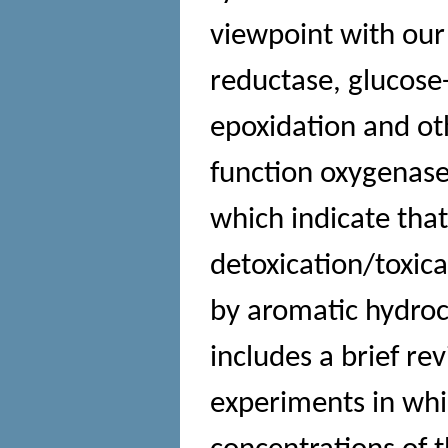
viewpoint with ou
reductase, glucose
epoxidation and ot
function oxygenase
which indicate tha
detoxication/toxic
by aromatic hydroc
includes a brief re
experiments in wh