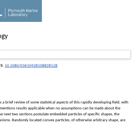
ogy
78.
10.1080/03610928108828128
 brief review of some statistical aspects of this rapidly developing field, with
fly mentions results applicable when no assumptions can be made about the
The next two sections postulate embedded particles of specific shapes, the
hanisms. Randomly located convex particles, of otherwise arbitrary shape, are