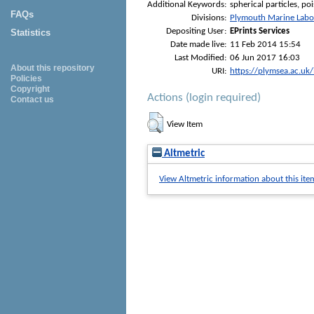
Additional Keywords:
spherical particles, po
FAQs
Divisions:
Plymouth Marine Labo
Depositing User:
EPrints Services
Statistics
Date made live:
11 Feb 2014 15:54
Last Modified:
06 Jun 2017 16:03
About this repository
URI:
https://plymsea.ac.uk
Policies
Copyright
Actions (login required)
Contact us
View Item
Altmetric
View Altmetric information about this ite