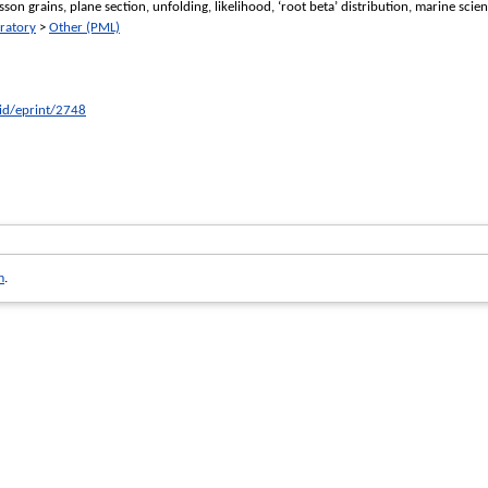
isson grains, plane section, unfolding, likelihood, ‘root beta’ distribution, marine scien
ratory
>
Other (PML)
/id/eprint/2748
m
.