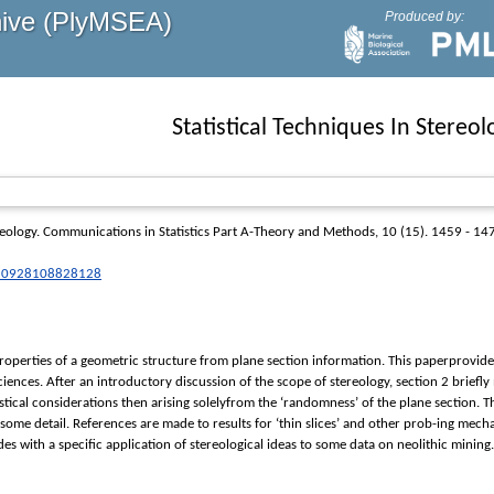
hive (PlyMSEA)
Produced by:
Statistical Techniques In Stereol
reology.
Communications in Statistics Part A-Theory and Methods
, 10 (15). 1459 - 14
3610928108828128
roperties of a geometric structure from plane section information. This paperprovides a
sciences. After an introductory discussion of the scope of stereology, section 2 brie
istical considerations then arising solelyfrom the ‘randomness’ of the plane section. 
 some detail. References are made to results for ‘thin slices’ and other prob-ing mec
es with a specific application of stereological ideas to some data on neolithic mining.