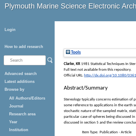
Plymouth Marine Science Electronic Arc
Login
How to add research
Tools
Clarke, KR
1981 Statistical Techniques In Ste
Full text not available from this repository.
Advanced search
Official URL:
http://dx.doi.org/10.1080/0
Latest additions
Abstract/Summary
Browse by
All Authors/Editors
Stereology typically concerns estimation of p
some reference to applications in the earth 
Journal
stochastic nature of the sampled matrix, stat
Research area
particular case of spheres being discussed in
Year
discussed in section 5 and the review conclud
Institution
Item Type:
Publication - Article