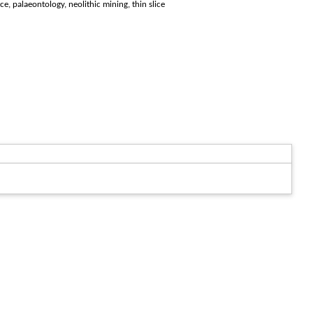
ce, palaeontology, neolithic mining, thin slice