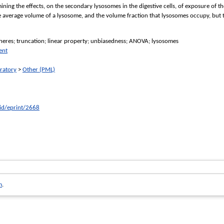
xamining the effects, on the secondary lysosomes in the digestive cells, of exposure o
e average volume of a lysosome, and the volume fraction that lysosomes occupy, but 
pheres; truncation; linear property; unbiasedness; ANOVA; lysosomes
ent
ratory
>
Other (PML)
/id/eprint/2668
m
.