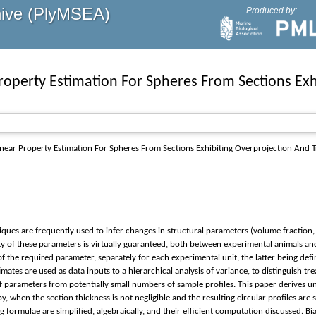
hive (PlyMSEA)
Produced by:
roperty Estimation For Spheres From Sections Exh
ear Property Estimation For Spheres From Sections Exhibiting Overprojection And 
hniques are frequently used to infer changes in structural parameters (volume fractio
 of these parameters is virtually guaranteed, both between experimental animals and 
 of the required parameter, separately for each experimental unit, the latter being d
imates are used as data inputs to a hierarchical analysis of variance, to distinguish t
f parameters from potentially small numbers of sample profiles. This paper derives un
, when the section thickness is not negligible and the resulting circular profiles are 
formulae are simplified, algebraically, and their efficient computation discussed. Bias 