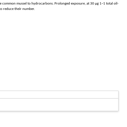
f the common mussel to hydrocarbons. Prolonged exposure, at 30 μg 1−1 total oil-
to reduce their number.