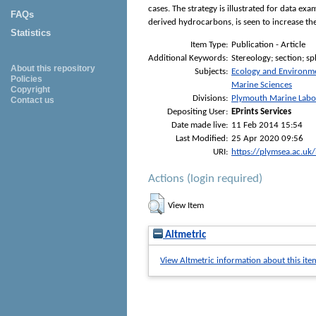
cases. The strategy is illustrated for data e
FAQs
derived hydrocarbons, is seen to increase th
Statistics
Item Type:
Publication - Article
Additional Keywords:
Stereology; section; s
About this repository
Subjects:
Ecology and Environm
Policies
Marine Sciences
Copyright
Divisions:
Plymouth Marine Labo
Contact us
Depositing User:
EPrints Services
Date made live:
11 Feb 2014 15:54
Last Modified:
25 Apr 2020 09:56
URI:
https://plymsea.ac.uk
Actions (login required)
View Item
Altmetric
View Altmetric information about this ite