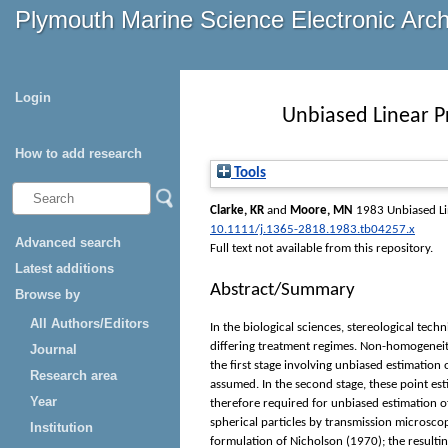
Plymouth Marine Science Electronic Arc
Login
Unbiased Linear P
How to add research
Tools
Clarke, KR
and
Moore, MN
1983 Unbiased Lin
10.1111/j.1365-2818.1983.tb04257.x
Advanced search
Full text not available from this repository.
Latest additions
Abstract/Summary
Browse by
All Authors/Editors
In the biological sciences, stereological tec
differing treatment regimes. Non-homogeneity
Journal
the first stage involving unbiased estimation
Research area
assumed. In the second stage, these point est
Year
therefore required for unbiased estimation o
spherical particles by transmission microscopy
Institution
formulation of Nicholson (1970); the resulting 