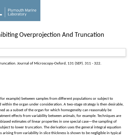
ibiting Overprojection And Truncation
Truncation.
Journal of Microscopy-Oxford
, 131 (SEP). 311 - 322.
n, for example) between samples from different populations or subject to
within the organ under consideration. A two-stage strategy is then desirable,
efined as a subset of the organ for which homogeneity can reasonably be
reatment effects from variability between animals, for example. Techniques are
biased estimates of linear properties in one special case—the sampling of
subject to lower truncation. The derivation uses the general integral equation
arising from variability in slice thickness is shown to be negligible in typical