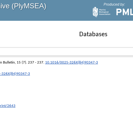
hive (PlyMSEA)
Produced by:
Databases
n Bulletin
, 15 (7). 237 - 237.
10.1016/0025-326X(84)90347-3
25-326X(84)90347-3
print/2643