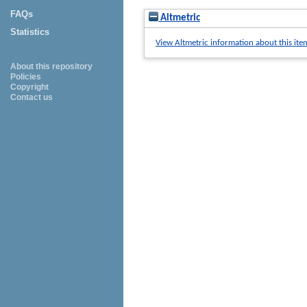
FAQs
Altmetric
Statistics
View Altmetric information about this ite
About this repository
Policies
Copyright
Contact us