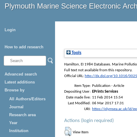
Plymouth Marine Science Electronic Arc
Login
How to add research
Tools
Hamilton, EI
1984 Databases.
Marine Pollutio
Full text not available from this repository.
Advanced search
Official URL:
http://dx.doi.org/10.1016/00
Latest additions
Item Type:
Publication - Article
Browse by
Depositing User:
EPrints Services
Date made live:
11 Feb 2014 15:54
All Authors/Editors
Last Modified:
06 Mar 2017 17:31
Journal
URI:
https://plymsea.ac.uk/id/e
Research area
Actions (login required)
Year
Institution
View Item