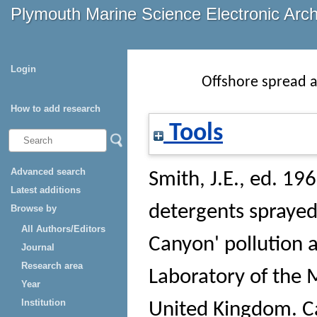
Plymouth Marine Science Electronic Arc
Login
Offshore spread a
How to add research
Tools
Advanced search
Smith, J.E.
, ed. 196
Latest additions
detergents sprayed
Browse by
All Authors/Editors
Canyon' pollution 
Journal
Research area
Laboratory of the M
Year
Institution
United Kingdom.
Ca