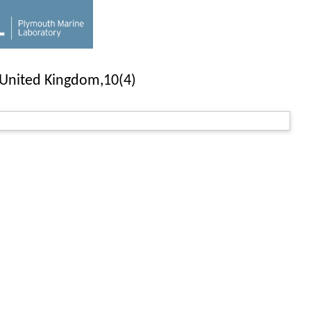
e United Kingdom,10(4)