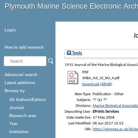
Plymouth Marine Science Electronic Arc
Login
J
How to add research
Tools
1915
Journal of the Marine Biological Assoc
PDF
Advanced search
JMBA_Vol_10_NO_4.pdf
Latest additions
Download (48MB)
Browse by
Item Type:
Publication - Other
All Authors/Editors
Subjects:
?? Q1 ??
Divisions:
Marine Biological Associati
Journal
Depositing User:
EPrints Services
Research area
Date made live:
17 May 2006
Last Modified:
06 Jun 2017 15:52
Year
URI:
https://plymsea.ac.uk/id/e
Institution