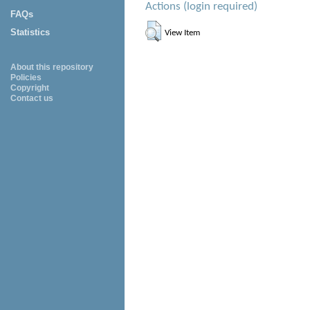
Actions (login required)
FAQs
Statistics
View Item
About this repository
Policies
Copyright
Contact us