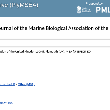
hive (PlyMSEA)
Produced by:
ournal of the Marine Biological Association of th
iation of the United Kingdom,10(4)
. Plymouth (UK), MBA [UNSPECIFIED]
on of the UK
>
Other (MBA)
print/1105