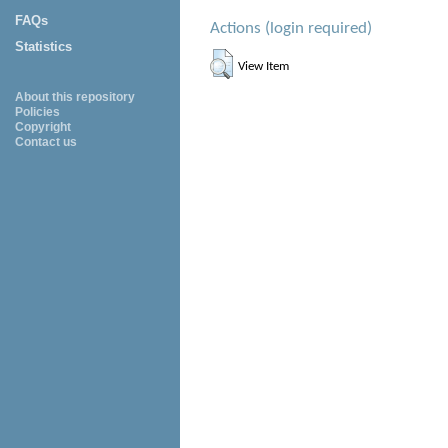
FAQs
Actions (login required)
Statistics
View Item
About this repository
Policies
Copyright
Contact us