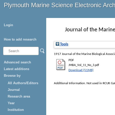
Plymouth Marine Science Electronic Arc
Login
Journal of the Marine
How to add research
Tools
1917
Journal of the Marine Biological Assoc
PDF
Advanced search
JMBA_Vol_11_No_3.pdf
Latest additions
Download (51MB)
Browse by
All Authors/Editors
Additional Information. Not used in RCUK Ga
Journal
Research area
Year
Institution