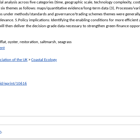
 analysis across five categories (time, geographic scale, technology complexity, cos
six themes as follows: maps/quantitative evidence/long-term data (3), Processes/vari
ns under methods/standards and governance/trading schemes themes were generally ide
levance. 5.Policy implications: Identifying the enabling conditions for more efficien
ill then deliver the decision-grade data necessary to strengthen green-finance opport
lat, oyster, restoration, saltmarsh, seagrass
ent
ciation of the UK
>
Coastal Ecology
/id/eprint/10616
m
.