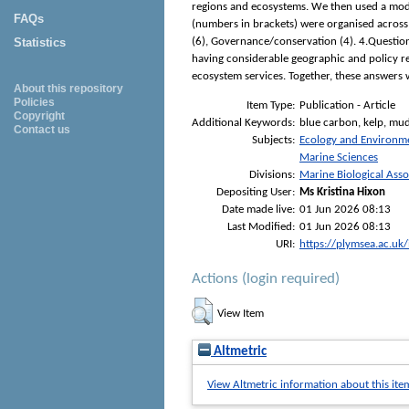
regions and ecosystems. We then used a modal
FAQs
(numbers in brackets) were organised across 
Statistics
(6), Governance/conservation (4). 4.Questio
having considerable geographic and policy re
ecosystem services. Together, these answers w
About this repository
Policies
Item Type:
Publication - Article
Copyright
Additional Keywords:
blue carbon, kelp, mudf
Contact us
Subjects:
Ecology and Environm
Marine Sciences
Divisions:
Marine Biological Asso
Depositing User:
Ms Kristina Hixon
Date made live:
01 Jun 2026 08:13
Last Modified:
01 Jun 2026 08:13
URI:
https://plymsea.ac.uk
Actions (login required)
View Item
Altmetric
View Altmetric information about this ite