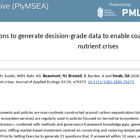
hive (PlyMSEA)
Produced by:
ions to generate decision-grade data to enable co
nutrient crises
MJ
,
Austin, WEN
,
Bahr, KD
,
Beaumont, NJ
,
Broszeit, S
,
Burden, A
and
Smale, DA
2026 P
nt crises.
Journal of Applied Ecology
, 63 (4), e70373.
10.1111/1365-2664.70373
ruments and policies are now routinely constructed around carbon sequestration/stor
ecosystem-services) are regularly used in policies focused on terrestrial ecosystem
/stressors, combined with methods and governance framework knowledge gaps, genera
ions, stifling market-based investment centred on conserving and restoring temperate 
riority Setting Exercise to generate 25 questions that, if answered within 10 years, wi