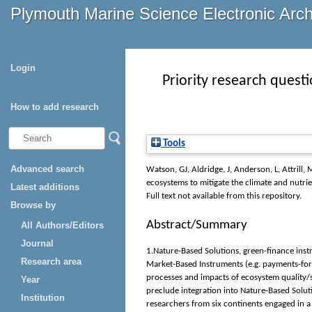
Plymouth Marine Science Electronic Arc
Login
Priority research quest
How to add research
Tools
Advanced search
Watson, GJ
,
Aldridge, J
,
Anderson, L
,
Attrill, 
ecosystems to mitigate the climate and nutrie
Latest additions
Full text not available from this repository.
Browse by
Abstract/Summary
All Authors/Editors
Journal
1.Nature-Based Solutions, green-finance inst
Research area
Market-Based Instruments (e.g. payments-for-
processes and impacts of ecosystem quality
Year
preclude integration into Nature-Based Solut
Institution
researchers from six continents engaged in a P