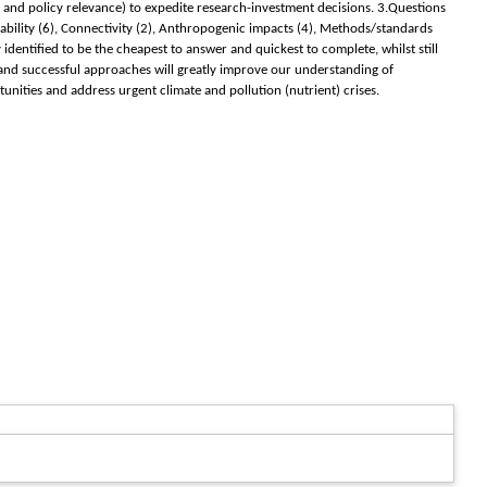
t and policy relevance) to expedite research-investment decisions. 3.Questions
ability (6), Connectivity (2), Anthropogenic impacts (4), Methods/standards
ntified to be the cheapest to answer and quickest to complete, whilst still
t and successful approaches will greatly improve our understanding of
unities and address urgent climate and pollution (nutrient) crises.