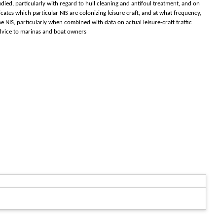
ed, particularly with regard to hull cleaning and antifoul treatment, and on
icates which particular NIS are colonizing leisure craft, and at what frequency,
 NIS, particularly when combined with data on actual leisure-craft traffic
 advice to marinas and boat owners