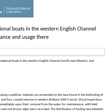
tional boats in the western English Channel
enance and usage there
reational boats in the western English Channel (north-east Atlantic), and
along coastlines. Datasets are presented on the taxa found in the biofouling of
) and four coastal marinas in western Brittany (NW France). Visual inspections
s immediately upon their removal from the water for maintenance, with field
tes and one brown alga) were recorded. The distribution of fouling taxa between