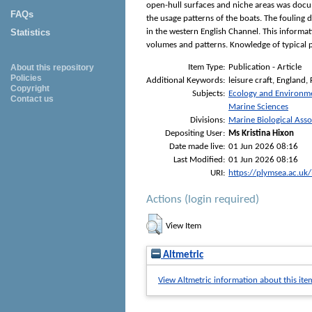
open-hull surfaces and niche areas was docum
FAQs
the usage patterns of the boats. The fouling d
Statistics
in the western English Channel. This informa
volumes and patterns. Knowledge of typical pa
Item Type:
Publication - Article
About this repository
Policies
Additional Keywords:
leisure craft, England,
Copyright
Subjects:
Ecology and Environm
Contact us
Marine Sciences
Divisions:
Marine Biological Asso
Depositing User:
Ms Kristina Hixon
Date made live:
01 Jun 2026 08:16
Last Modified:
01 Jun 2026 08:16
URI:
https://plymsea.ac.uk
Actions (login required)
View Item
Altmetric
View Altmetric information about this ite