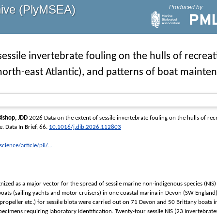
hive (PlyMSEA)
Produced by:
sessile invertebrate fouling on the hulls of recrea
north-east Atlantic), and patterns of boat maint
Bishop, JDD
2026 Data on the extent of sessile invertebrate fouling on the hulls of rec
e.
Data In Brief
, 66.
10.1016/j.dib.2026.112803
ience/article/pii/...
nized as a major vector for the spread of sessile marine non-indigenous species (NIS) 
boats (sailing yachts and motor cruisers) in one coastal marina in Devon (SW England
, propeller etc.) for sessile biota were carried out on 71 Devon and 50 Brittany boat
specimens requiring laboratory identification. Twenty-four sessile NIS (23 invertebra