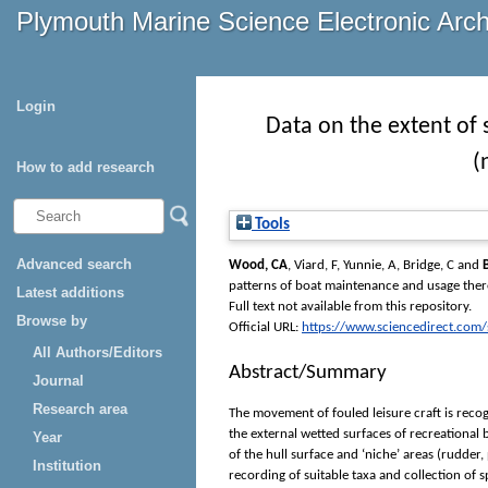
Plymouth Marine Science Electronic Arc
Login
Data on the extent of 
(
How to add research
Tools
Advanced search
Wood, CA
,
Viard, F
,
Yunnie, A
,
Bridge, C
and
patterns of boat maintenance and usage ther
Latest additions
Full text not available from this repository.
Browse by
Official URL:
https://www.sciencedirect.com/sc
All Authors/Editors
Abstract/Summary
Journal
Research area
The movement of fouled leisure craft is recog
the external wetted surfaces of recreational 
Year
of the hull surface and ‘niche’ areas (rudder
Institution
recording of suitable taxa and collection of 