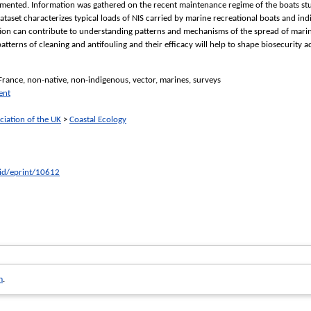
ented. Information was gathered on the recent maintenance regime of the boats studi
ataset characterizes typical loads of NIS carried by marine recreational boats and ind
tion can contribute to understanding patterns and mechanisms of the spread of marine
tterns of cleaning and antifouling and their efficacy will help to shape biosecurity
 France, non-native, non-indigenous, vector, marines, surveys
ent
ciation of the UK
>
Coastal Ecology
/id/eprint/10612
m
.