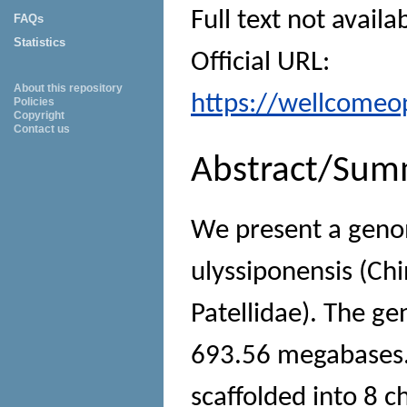
Full text not availa
FAQs
Statistics
Official URL:
About this repository
https://wellcomeop
Policies
Copyright
Contact us
Abstract/Sum
We present a geno
ulyssiponensis (Ch
Patellidae). The g
693.56 megabases.
scaffolded into 8