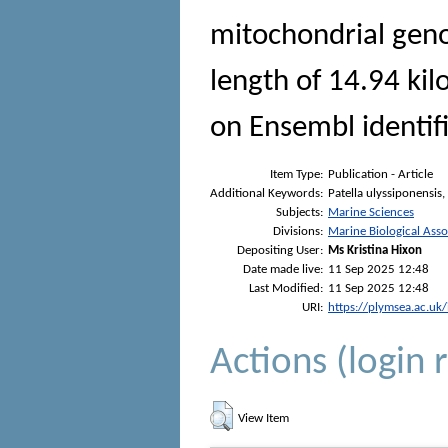
mitochondrial gen
length of 14.94 ki
on Ensembl identif
Item Type:
Publication - Article
Additional Keywords:
Patella ulyssiponensi
Subjects:
Marine Sciences
Divisions:
Marine Biological Asso
Depositing User:
Ms Kristina Hixon
Date made live:
11 Sep 2025 12:48
Last Modified:
11 Sep 2025 12:48
URI:
https://plymsea.ac.uk
Actions (login 
View Item