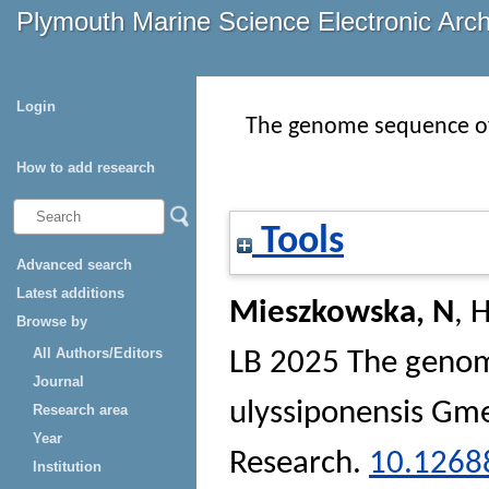
Plymouth Marine Science Electronic Arc
Login
The genome sequence of 
How to add research
Tools
Advanced search
Latest additions
Mieszkowska, N
,
H
Browse by
All Authors/Editors
LB
2025 The genome
Journal
ulyssiponensis Gme
Research area
Year
Research
.
10.1268
Institution