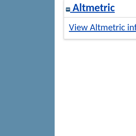
Altmetric
View Altmetric in