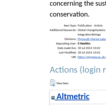
concerning the sus
conservation.
Item Type:
Publication - Article
Additional Keywords:
Global changeSystems b
Integrative Biology
Divisions:
Plymouth Marine Labo
Depositing User:
S Hawkins
Date made live:
18 Jul 2024 10:02
Last Modified:
18 Jul 2024 10:02
URI:
https://plymsea.ac.uk
Actions (login 
View Item
Altmetric