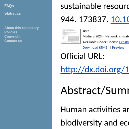
sustainable resour
FAQs
Statistics
944. 173837.
10.1
About this repository
Text
Policies
Copyright
Madiera(2024)_Network_climate
Contact us
Available under License
Creat
Download (5MB)
|
Preview
Official URL:
http://dx.doi.org/
Abstract/Sum
Human activities a
biodiversity and ec