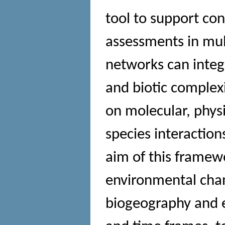
tool to support con
assessments in mult
networks can integr
and biotic complex
on molecular, phys
species interactio
aim of this framew
environmental chang
biogeography and 