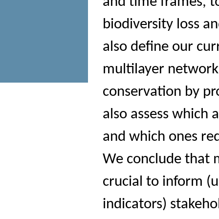
and time frames, to
biodiversity loss a
also define our cur
multilayer network
conservation by pr
also assess which 
and which ones req
We conclude that m
crucial to inform (u
indicators) stakeh