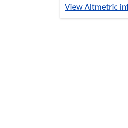
View Altmetric in