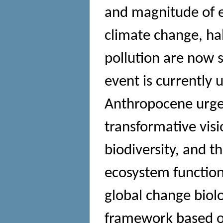
and magnitude of e
climate change, ha
pollution are now s
event is currently 
Anthropocene urges
transformative vis
biodiversity, and t
ecosystem functions
global change biol
framework based on