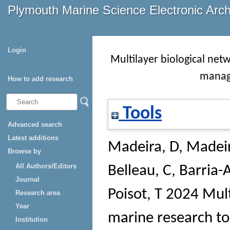
Plymouth Marine Science Electronic Arc
Login
Multilayer biological net
manag
How to add research
Tools
Advanced search
Latest additions
Madeira, D
,
Madeir
Browse by
All Authors/Editors
Belleau, C
,
Barria-
Journal
Poisot, T
2024 Multi
Research area
Year
marine research t
Institution