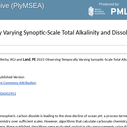
hive (PlyMSEA)
Produced by:
Varying Synoptic‐Scale Total Alkalinity and Disso
llerby, RGJ
and
Land, PE
2023 Observing Temporally Varying Synoptic‐Scale Total Alka
ublished Version
ive Commons Attribution
.
23EA002901
mospheric carbon dioxide is leading to the slow decline of ocean pH, a process termed
emistry over sufficient scales. However, algorithms that calculate carbonate chemi
. Here, these published algorithms were evaluated against in situ measurements using diff