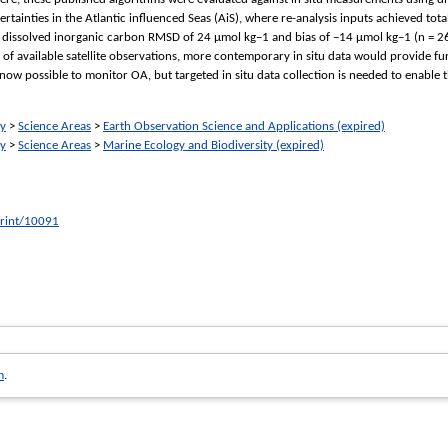
rtainties in the Atlantic influenced Seas (AiS), where re-analysis inputs achieved to
 dissolved inorganic carbon RMSD of 24 μmol kg−1 and bias of −14 μmol kg−1 (n = 262).
of available satellite observations, more contemporary in situ data would provide f
now possible to monitor OA, but targeted in situ data collection is needed to enable t
ry
>
Science Areas
>
Earth Observation Science and Applications (expired)
ry
>
Science Areas
>
Marine Ecology and Biodiversity (expired)
print/10091
m
.