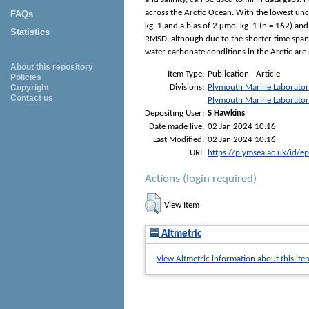
across the Arctic Ocean. With the lowest unce
FAQs
kg−1 and a bias of 2 μmol kg−1 (n = 162) and
Statistics
RMSD, although due to the shorter time span 
water carbonate conditions in the Arctic are 
About this repository
Item Type:
Publication - Article
Policies
Divisions:
Plymouth Marine Laborato
Copyright
Contact us
Plymouth Marine Laborato
Depositing User:
S Hawkins
Date made live:
02 Jan 2024 10:16
Last Modified:
02 Jan 2024 10:16
URI:
https://plymsea.ac.uk/id/e
Actions (login required)
View Item
Altmetric
View Altmetric information about this ite