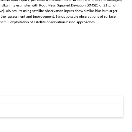
tal alkalinity estimates with Root Mean Squared Deviation (RMSD) of 21 μmol
 AiS results using satellite observation inputs show similar bias but larger
urther assessment and improvement. Synoptic-scale observations of surface
he full exploitation of satellite observation-based approaches.