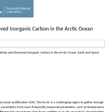
lved Inorganic Carbon in the Arctic Ocean
linity and Dissolved Inorganic Carbon in the Arctic Ocean.
Earth and Space
 ocean acidification (OA). The Arctic is a challenging region to gather enough
stry parameters from more frequently measured parameters, such as temperature
erent data input types (data from satellites or in situ re-analysis climatologies)