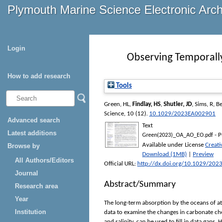
Plymouth Marine Science Electronic Arc
Login
Observing Temporally 
How to add research
Tools
Green, HL
,
Findlay, HS
,
Shutler, JD
,
Sims, R
,
Be
Science
, 10 (12).
10.1029/2023EA002901
Advanced search
Text
Latest additions
- P
Green(2023)_OA_AO_EO.pdf
Available under License
Creat
Browse by
Download (1MB)
|
Preview
All Authors/Editors
Official URL:
http://dx.doi.org/10.1029/20
Journal
Abstract/Summary
Research area
Year
The long-term absorption by the oceans of at
Institution
data to examine the changes in carbonate ch
and salinity, can be used to fill in data gaps